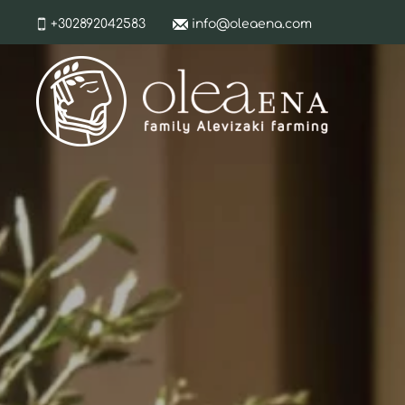
+302892042583
info@oleaena.com