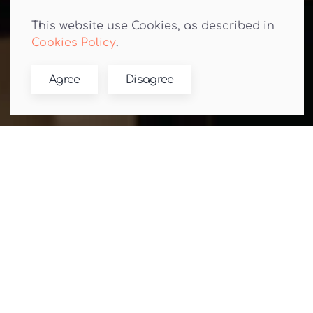
This website use Cookies, as described in
Cookies Policy
.
Agree
Disagree