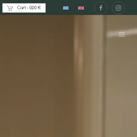
Cart -
0,00 €