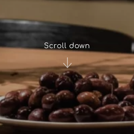
Scroll down